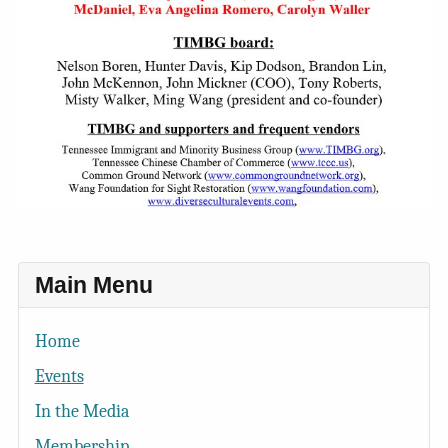
Main Menu
Home
Events
In the Media
Membership