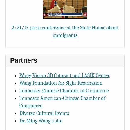
2/21/17 press conference at the State House about
immigrants
Partners
Wang Vision 3D Cataract and LASIK Center
Wang Foundation for Sight Restoration
Tennessee Chinese Chamber of Commerce
Tennesee American-Chinese Chamber of
Commerce
Diverse Cultural Events
Dr. Ming Wang's site