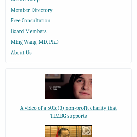
Member Directory
Free Consultation
Board Members
Ming Wang, MD, PhD
About Us
A video of a 501c(3) non-profit charity that
TIMBG supports