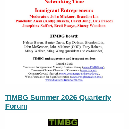
TIMBG Summer 2026 Quarterly
Forum