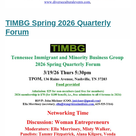
TIMBG Spring 2026 Quarterly
Forum