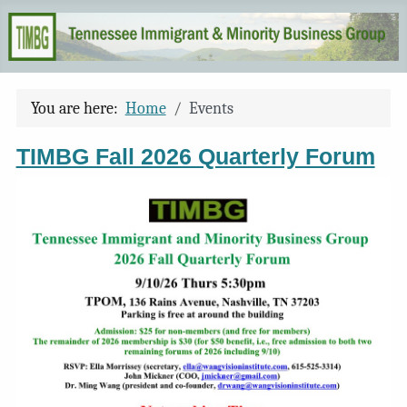
You are here:
Home
Events
TIMBG Fall 2026 Quarterly Forum